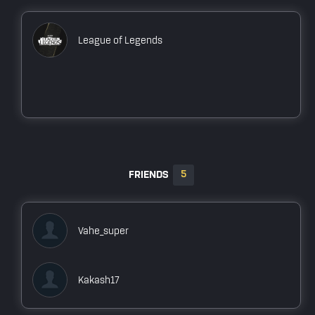
Owner
PES21test team
League of Legends
Owner
BenQ Team
Player
Arab Esports PUBGM Squad
Player
5
FRIENDS
Vahe_super
Kakash17