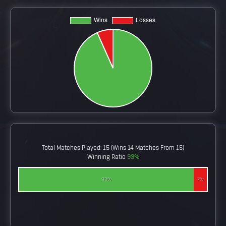
Total Matches Played: 15 (wins 14 Matches From 15)
Winning Ratio
93%
93%
7%