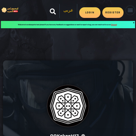
عربى
LOGIN
REGISTER
✖
Welcome to arabesports test phase! If you have any feedback or suggestions or want to report a bug, you can reach out to us on
Discord