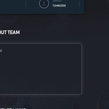
OWNER
TUHIN1729
OUT TEAM
DF