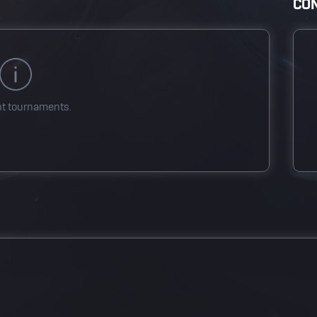
CON
nt tournaments.