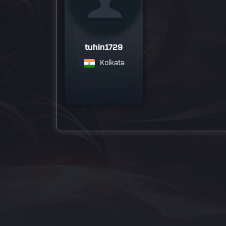
tuhin1729
Kolkata