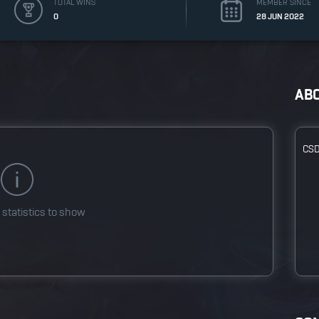
TOTAL WINS
MEMBER SINCE
0
28 JUN 2022
AB
CS
 statistics to show