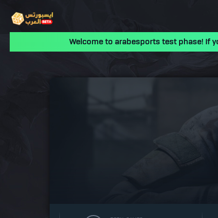
Welcome to arabesports test phase! If y