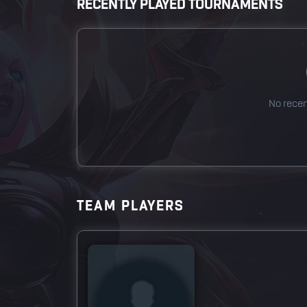
RECENTLY PLAYED TOURNAMENTS
No rece
TEAM PLAYERS