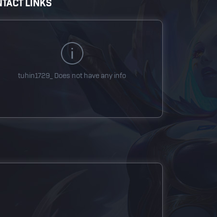
TACT LINKS
tuhin1729_
Does not have any info