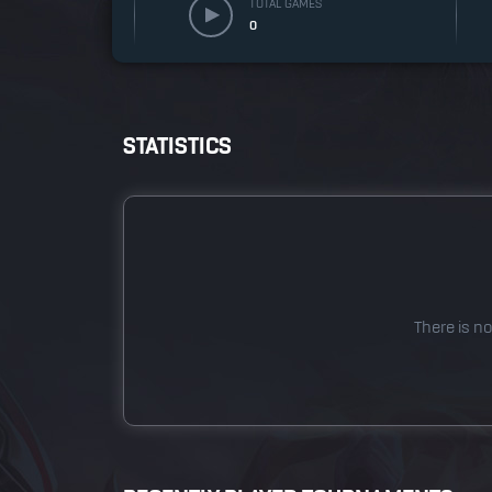
TOTAL GAMES
0
STATISTICS
There is no