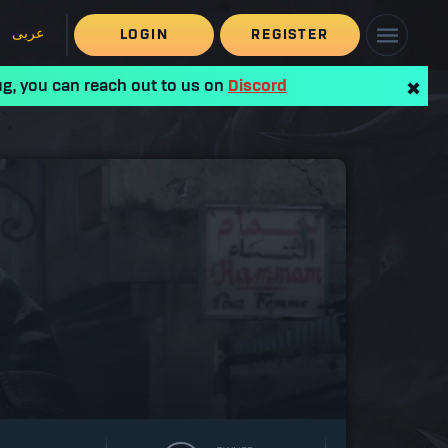
عربى
LOGIN
REGISTER
ug, you can reach out to us on
Discord
✖