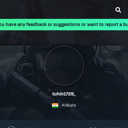
ou have any feedback or suggestions or want to report a b
tuhin1729_
Kolkata