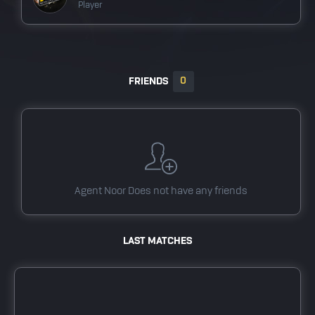
Player
BrawlHalaTest team
Player
0
FRIENDS
dotatest team
Player
Valorant Test team
Player
pubgMtest team
Agent Noor
Does not have any friends
Player
tstfort11
LAST MATCHES
Player