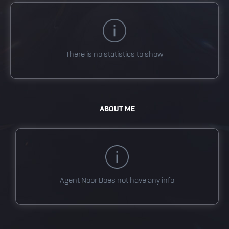
There is no statistics to show
ABOUT ME
Agent Noor
Does not have any info