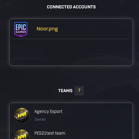
CONNECTED ACCOUNTS
Noor.png
7
TEAMS
Agency Esport
Owner
PES21test team