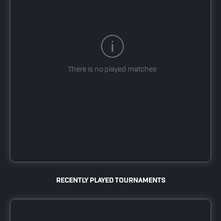
There is no played matches
RECENTLY PLAYED TOURNAMENTS