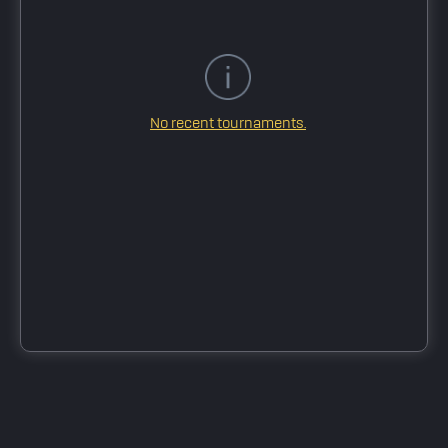
No recent tournaments.