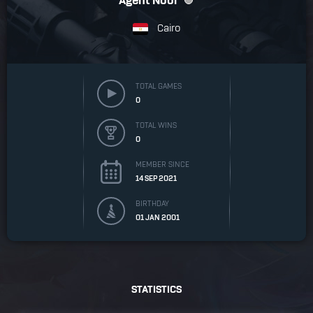
Agent Noor
Cairo
TOTAL GAMES
0
TOTAL WINS
0
MEMBER SINCE
14 SEP 2021
BIRTHDAY
01 JAN 2001
STATISTICS