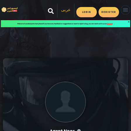
عربى
LOGIN
REGISTER
✖
Welcome to arabesports test phase! If you have any feedback or suggestions or want to report a bug, you can reach out to us on
Discord